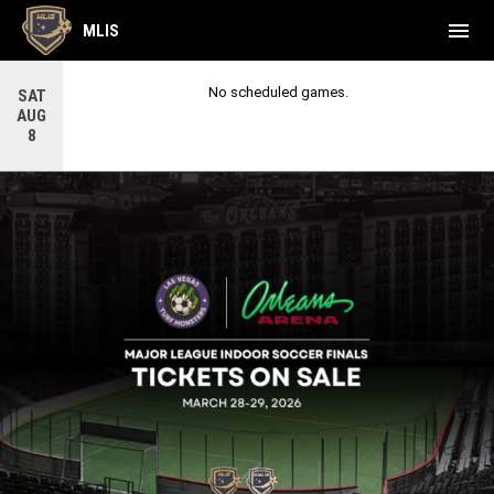
menu
MLIS
No scheduled games.
SAT
AUG
8
League Finals
LEAGUE FINALS LOGO