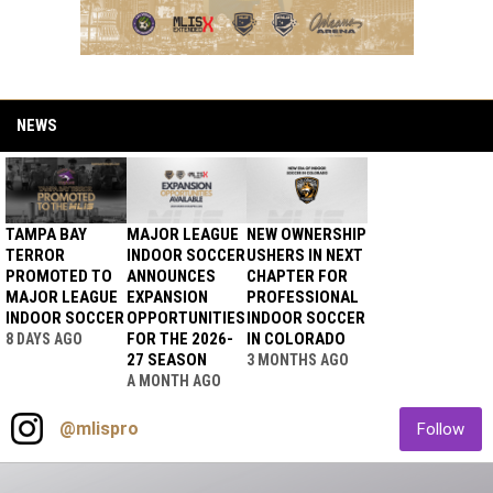
NEWS
TAMPA BAY
MAJOR LEAGUE
NEW OWNERSHIP
TERROR
INDOOR SOCCER
USHERS IN NEXT
PROMOTED TO
ANNOUNCES
CHAPTER FOR
MAJOR LEAGUE
EXPANSION
PROFESSIONAL
INDOOR SOCCER
OPPORTUNITIES
INDOOR SOCCER
FOR THE 2026-
IN COLORADO
8 DAYS AGO
27 SEASON
3 MONTHS AGO
A MONTH AGO
Instagram
opens in new window
ope
@mlispro
Follow
Watch Live on NSN