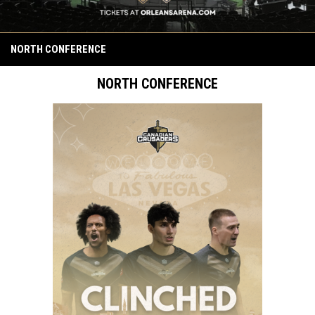
NORTH CONFERENCE
NORTH CONFERENCE