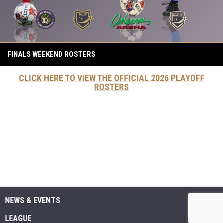
FINALS WEEKEND ROSTERS
CLICK HERE TO VIEW THE OFFICIAL 2026 PLAYOFF
ROSTERS
NEWS & EVENTS
LEAGUE