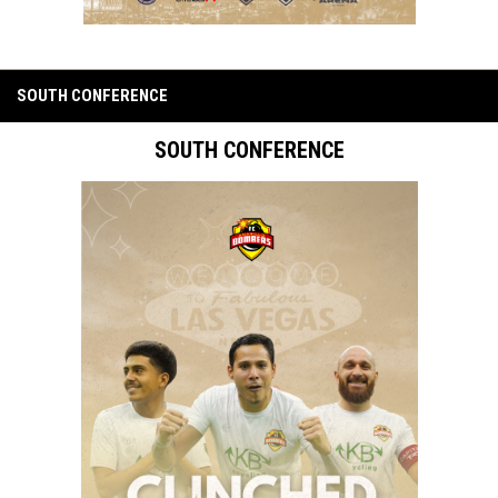
SOUTH CONFERENCE
SOUTH CONFERENCE