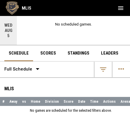
menu
MLIS
No scheduled games.
WED
AUG
5
SCHEDULE
SCORES
STANDINGS
LEADERS
arrow_drop_down
more_horiz
filter_list
Full Schedule
MLIS
#
Away
vs
Home
Division
Score
Date
Time
Actions
Arena
No games are scheduled for the selected filters above.