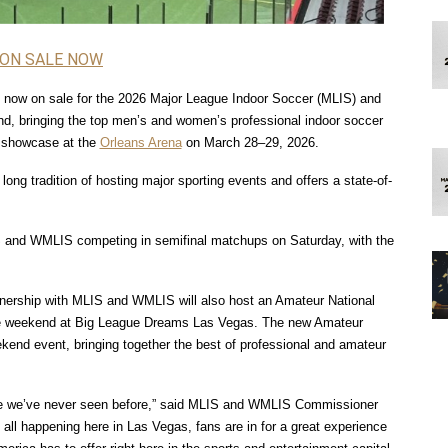
 ON SALE NOW
ly now on sale for the 2026 Major League Indoor Soccer (MLIS) and 
 bringing the top men’s and women’s professional indoor soccer 
 showcase at the 
Orleans Arena
 on March 28–29, 2026.
ong tradition of hosting major sporting events and offers a state-of-
S and WMLIS competing in semifinal matchups on Saturday, with the 
tnership with MLIS and WMLIS will also host an Amateur National 
 weekend at Big League Dreams Las Vegas. The new Amateur 
end event, bringing together the best of professional and amateur 
ike we’ve never seen before,” said MLIS and WMLIS Commissioner 
 all happening here in Las Vegas, fans are in for a great experience 