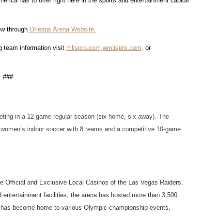
rica has to offer right here in the sports and entertainment capital 
ow through
 Orleans Arena Website.
 team information visit 
mlispro.com,
wmlispro.com,
 or 
###
ing in a 12-game regular season (six home, six away). The 
women’s indoor soccer with 8 teams and a competitive 10-game 
he Official and Exclusive Local Casinos of the Las Vegas Raiders. 
 entertainment facilities, the arena has hosted more than 3,500 
ue has become home to various Olympic championship events, 