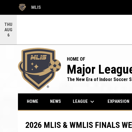
MLIS
OPENS IN NEW WINDOW
THU
AUG
6
HOME OF
Major League
The New Era of Indoor Soccer S
keyboard_arrow_down
LEAGUE
HOME
NEWS
EXPANSION
2026 MLIS & WMLIS FINALS W