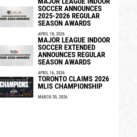
MAJOR LEAGUE INDOOR
SOCCER ANNOUNCES
2025-2026 REGULAR
SEASON AWARDS
APRIL 18, 2026
MAJOR LEAGUE INDOOR
SOCCER EXTENDED
ANNOUNCES REGULAR
SEASON AWARDS
APRIL 16, 2026
TORONTO CLAIMS 2026
MLIS CHAMPIONSHIP
MARCH 30, 2026