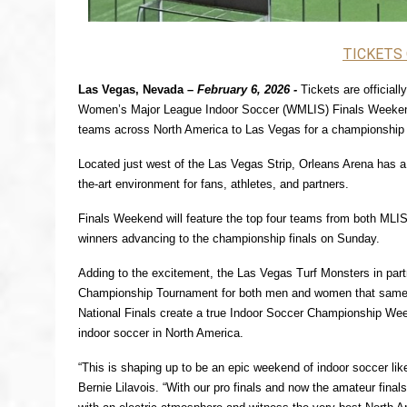
TICKETS
Las Vegas, Nevada – 
February 6, 2026 -
Tickets are official
Women’s Major League Indoor Soccer (WMLIS) Finals Weekend,
teams across North America to Las Vegas for a championship
Located just west of the Las Vegas Strip, Orleans Arena has a l
the-art environment for fans, athletes, and partners.
Finals Weekend will feature the top four teams from both MLI
winners advancing to the championship finals on Sunday.
Adding to the excitement, the Las Vegas Turf Monsters in par
Championship Tournament for both men and women that same
National Finals create a true Indoor Soccer Championship Week
indoor soccer in North America.
“This is shaping up to be an epic weekend of indoor soccer l
Bernie Lilavois. “With our pro finals and now the amateur finals