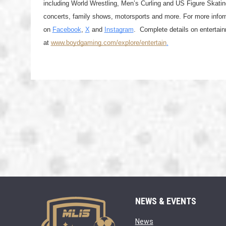
including World Wrestling, Men’s Curling and US Figure Skatin
concerts, family shows, motorsports and more. For more inform
on 
Facebook
, 
X
 and 
Instagram
.  Complete details on entertai
at 
www.boydgaming.com/explore/entertain
.
NEWS & EVENTS
opens in new window
News