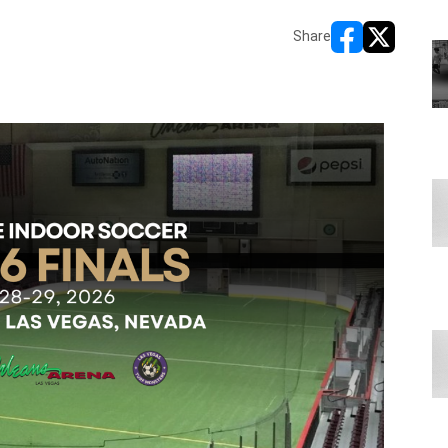
Share
opens in new wi
opens in ne