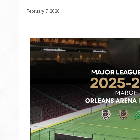
February 7, 2026