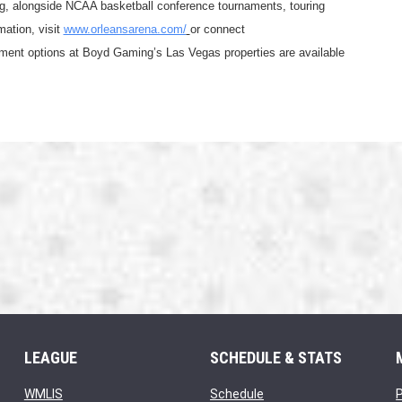
g, alongside NCAA basketball conference tournaments, touring 
ation, visit 
www.orleansarena.com/
or connect 
nment options at Boyd Gaming’s Las Vegas properties are available 
LEAGUE
SCHEDULE & STATS
opens in new window
opens in new window
WMLIS
Schedule