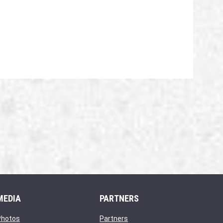
MEDIA
PARTNERS
opens in new window
opens in new window
Photos
Partners