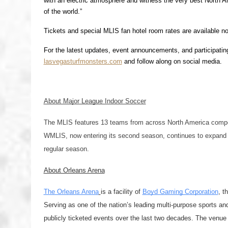
with an electric atmosphere and witness the very best North Ame
of the world.”
Tickets and special MLIS fan hotel room rates are available n
For the latest updates, event announcements, and participating
lasvegasturfmonsters.com
 and follow along on social media. 
About Major League Indoor Soccer
The MLIS features 13 teams from across North America compet
WMLIS, now entering its second season, continues to expand 
regular season.
About Orleans Arena
The Orleans Arena
is a facility of 
Boyd Gaming Corporation
, t
Serving as one of the nation’s leading multi-purpose sports and
publicly ticketed events over the last two decades. The ven