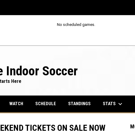
No scheduled games.
 Indoor Soccer
tarts Here
keyboard_arrow_down
STATS
WATCH
SCHEDULE
STANDINGS
EEKEND TICKETS ON SALE NOW
M