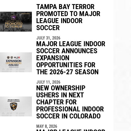
TAMPA BAY TERROR
PROMOTED TO MAJOR
ndow
w window
LEAGUE INDOOR
SOCCER
JULY 31, 2026
MAJOR LEAGUE INDOOR
SOCCER ANNOUNCES
EXPANSION
OPPORTUNITIES FOR
THE 2026-27 SEASON
JULY 11, 2026
NEW OWNERSHIP
USHERS IN NEXT
CHAPTER FOR
PROFESSIONAL INDOOR
SOCCER IN COLORADO
MAY 8, 2026