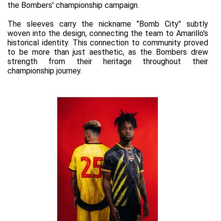
the Bombers' championship campaign.
The sleeves carry the nickname "Bomb City" subtly 
woven into the design, connecting the team to Amarillo's 
historical identity. This connection to community proved 
to be more than just aesthetic, as the Bombers drew 
strength from their heritage throughout their 
championship journey.