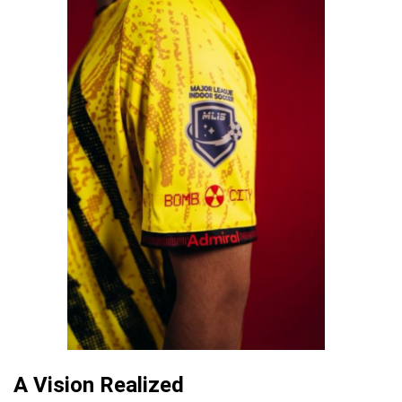
A Vision Realized