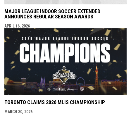
MAJOR LEAGUE INDOOR SOCCER EXTENDED
ANNOUNCES REGULAR SEASON AWARDS
APRIL 16, 2026
TORONTO CLAIMS 2026 MLIS CHAMPIONSHIP
MARCH 30, 2026