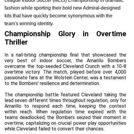
League Indoor Soccer (MLIS) Championship in dramatic 
fashion while sporting their bold new Admiral-designed 
kits that have quickly become synonymous with the 
team's winning identity.
Championship Glory in Overtime 
Thriller
In a nail-biting championship final that showcased the 
very best of indoor soccer, the Amarillo Bombers 
overcame the top-seeded Cleveland Crunch with a 10-8 
overtime victory. The match, played before over 4,000 
passionate fans at the Wolstein Center, was a testament 
to the Bombers' resilience and determination.
The championship battle featured Cleveland taking the 
lead seven different times throughout regulation, only for 
Amarillo to respond each time, keeping the contest 
within reach. When regulation time expired with the 
teams deadlocked, the Bombers seized their moment in 
overtime, capitalizing on crucial power play opportunities 
while Cleveland failed to convert their chances.