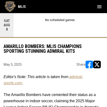
menu
MLIS
No scheduled games.
SAT
AUG
8
AMARILLO BOMBERS: MLIS CHAMPIONS
SPORTING STUNNING ADMIRAL KITS
May 5, 2025
Share
opens in ne
opens i
Editor's Note: This article is taken from 
admiral-
sports.com.
The Amarillo Bombers have cemented their status as a 
powerhouse in indoor soccer, claiming the 2025 Major 