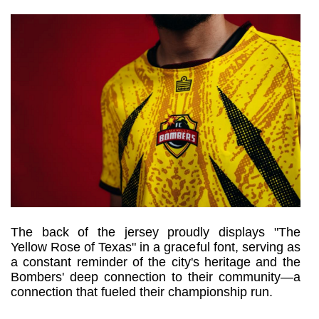
The back of the jersey proudly displays "The 
Yellow Rose of Texas" in a graceful font, serving as 
a constant reminder of the city's heritage and the 
Bombers' deep connection to their community—a 
connection that fueled their championship run.