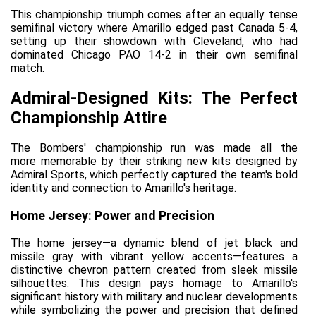
This championship triumph comes after an equally tense 
semifinal victory where Amarillo edged past Canada 5-4, 
setting up their showdown with Cleveland, who had 
dominated Chicago PAO 14-2 in their own semifinal 
match.
Admiral-Designed Kits: The Perfect 
Championship Attire
The Bombers' championship run was made 
all the 
more
 memorable by their striking new kits designed by 
Admiral Sports, which perfectly captured the team's bold 
identity and connection to Amarillo's heritage.
Home Jersey: Power and Precision
The home jersey—a dynamic blend of jet black and 
missile gray with vibrant yellow accents—features a 
distinctive chevron pattern created from sleek missile 
silhouettes. This design pays homage to Amarillo's 
significant history with military and nuclear developments 
while symbolizing the power and precision that defined 