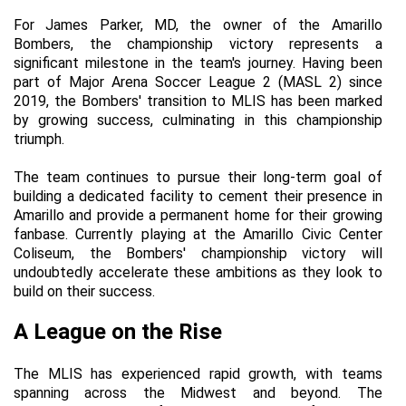
For James Parker, MD, the owner of the Amarillo 
Bombers, the championship victory represents a 
significant milestone in the team's journey. Having been 
part of Major Arena Soccer League 2 (MASL 2) since 
2019, the Bombers' transition to MLIS has been marked 
by growing success, culminating in this championship 
triumph.
The team continues to pursue their long-term goal of 
building a dedicated facility to cement their presence in 
Amarillo and provide a permanent home for their growing 
fanbase. Currently playing at the Amarillo Civic Center 
Coliseum, the Bombers' championship victory will 
undoubtedly accelerate these ambitions as they look to 
build on their success.
A League on the Rise
The MLIS has experienced rapid growth, with teams 
spanning across the Midwest and beyond. The 