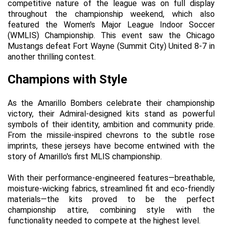
competitive nature of the league was on full display 
throughout the championship weekend, which also 
featured the Women's Major League Indoor Soccer 
(WMLIS) Championship. This event saw the Chicago 
Mustangs defeat Fort Wayne (Summit City) United 8-7 in 
another thrilling contest.
Champions with Style
As the Amarillo Bombers celebrate their championship 
victory, their Admiral-designed kits stand as powerful 
symbols of their identity, ambition and community pride. 
From the missile-inspired chevrons to the subtle rose 
imprints, these jerseys have become entwined with the 
story of Amarillo's first MLIS championship.
With their performance-engineered features—breathable, 
moisture-wicking fabrics, streamlined fit and eco-friendly 
materials—the kits proved to be the perfect 
championship attire, combining style with the 
functionality needed to compete at the highest level.