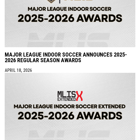
MAJOR LEAGUE INDOOR SOCCER ANNOUNCES 2025-
2026 REGULAR SEASON AWARDS
APRIL 18, 2026