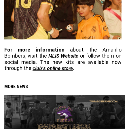
For more information
 about 
t
he Amarillo 
Bombers
, visit the
 or follow them on 
MLIS Website
social media. The new kits are available now 
through the 
.
club's online store
MORE NEWS