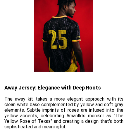
Away Jersey: Elegance with Deep Roots
The away kit takes a more elegant approach with its 
clean white base complemented by yellow and soft gray 
elements. Subtle imprints of roses are infused into the 
yellow accents, celebrating Amarillo's moniker as "The 
Yellow Rose of Texas" and creating a design that's both 
sophisticated and meaningful.