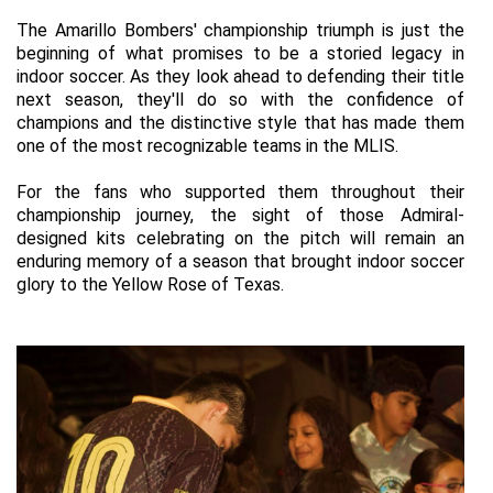
The Amarillo Bombers' championship triumph is just the 
beginning of what promises to be a storied legacy in 
indoor soccer. As they look ahead to defending their title 
next season, they'll do so with the confidence of 
champions and the distinctive style that has made them 
one of the most recognizable teams in the MLIS.
For the fans who supported them throughout their 
championship journey, the sight of those Admiral-
designed kits celebrating on the 
pitch
 will remain an 
enduring memory of a season that brought indoor soccer 
glory to the Yellow Rose of Texas.