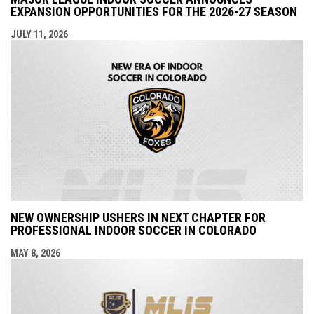
EXPANSION OPPORTUNITIES FOR THE 2026-27 SEASON
JULY 11, 2026
NEW OWNERSHIP USHERS IN NEXT CHAPTER FOR
PROFESSIONAL INDOOR SOCCER IN COLORADO
MAY 8, 2026