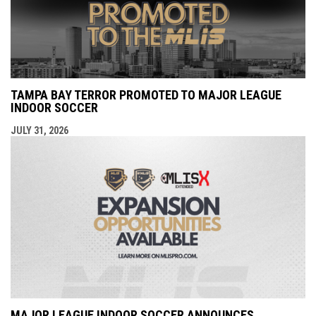
TAMPA BAY TERROR PROMOTED TO MAJOR LEAGUE
INDOOR SOCCER
JULY 31, 2026
MAJOR LEAGUE INDOOR SOCCER ANNOUNCES