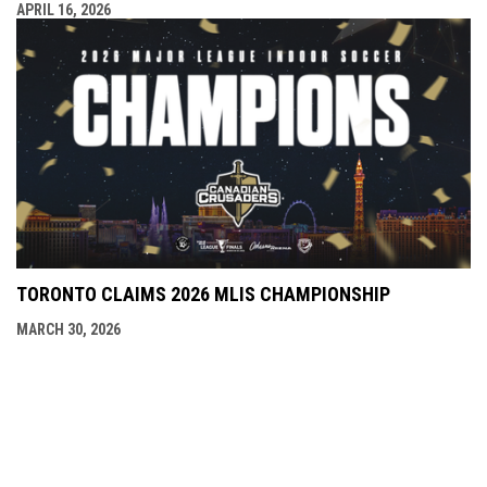
APRIL 16, 2026
TORONTO CLAIMS 2026 MLIS CHAMPIONSHIP
MARCH 30, 2026