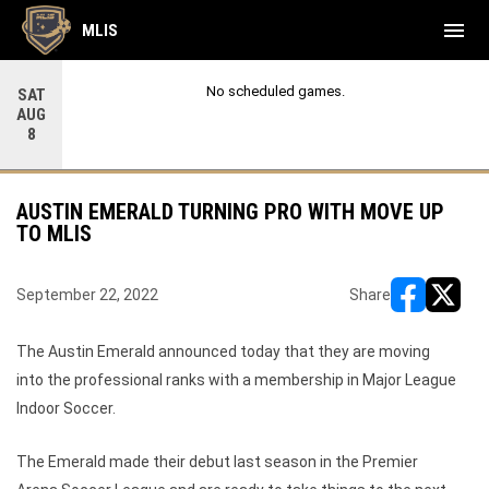
menu
MLIS
No scheduled games.
SAT
AUG
8
AUSTIN EMERALD TURNING PRO WITH MOVE UP
TO MLIS
September 22, 2022
Share
opens in ne
opens i
The Austin Emerald announced today that they are moving
into the professional ranks with a membership in Major League
Indoor Soccer.
The Emerald made their debut last season in the Premier