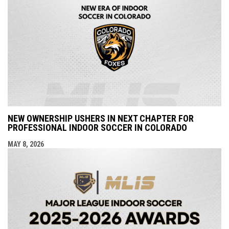
NEW OWNERSHIP USHERS IN NEXT CHAPTER FOR
PROFESSIONAL INDOOR SOCCER IN COLORADO
MAY 8, 2026