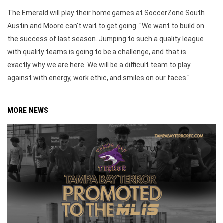
The Emerald will play their home games at SoccerZone South
Austin and Moore can't wait to get going. "We want to build on
the success of last season. Jumping to such a quality league
with quality teams is going to be a challenge, and that is
exactly why we are here. We will be a difficult team to play
against with energy, work ethic, and smiles on our faces."
MORE NEWS