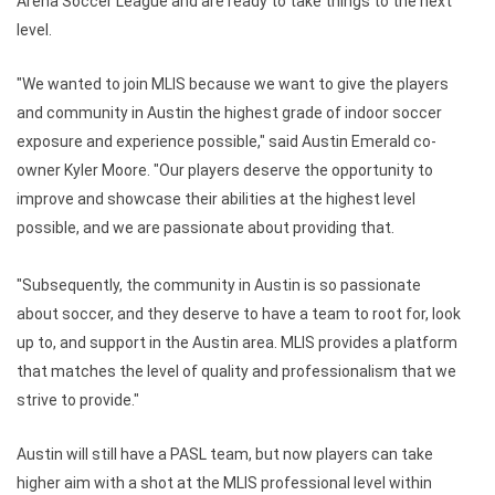
Arena Soccer League and are ready to take things to the next
level.
"We wanted to join MLIS because we want to give the players
and community in Austin the highest grade of indoor soccer
exposure and experience possible," said Austin Emerald co-
owner Kyler Moore. "Our players deserve the opportunity to
improve and showcase their abilities at the highest level
possible, and we are passionate about providing that.
"Subsequently, the community in Austin is so passionate
about soccer, and they deserve to have a team to root for, look
up to, and support in the Austin area. MLIS provides a platform
that matches the level of quality and professionalism that we
strive to provide."
Austin will still have a PASL team, but now players can take
higher aim with a shot at the MLIS professional level within