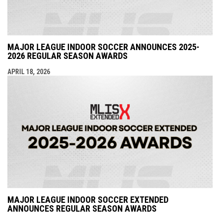
MAJOR LEAGUE INDOOR SOCCER ANNOUNCES 2025-
2026 REGULAR SEASON AWARDS
APRIL 18, 2026
MAJOR LEAGUE INDOOR SOCCER EXTENDED
ANNOUNCES REGULAR SEASON AWARDS