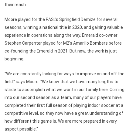
their reach.
Moore played for the PASL's Springfield Demize for several
seasons, winning a national title in 2020, and gaining valuable
experience in operations along the way. Emerald co-owner
Stephen Carpenter played for M2's Amarillo Bombers before
co-founding the Emerald in 2021. But now, the work is just
beginning.
"We are constantly looking for ways to improve on and off the
field," says Moore. "We know that we have many lengths to
stride to accomplish what we want in our family here. Coming
into our second season as a team, many of our players have
completed their first full season of playing indoor soccer at a
competitive level, so they now have a great understanding of
how different this game is. We are more prepared in every
aspect possible."