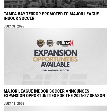
TAMPA BAY TERROR PROMOTED TO MAJOR LEAGUE
INDOOR SOCCER
JULY 31, 2026
MAJOR LEAGUE INDOOR SOCCER ANNOUNCES
EXPANSION OPPORTUNITIES FOR THE 2026-27 SEASON
JULY 11, 2026