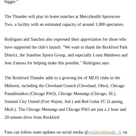
bigger.”
The Thunder will play its home matches at Mercyhealth Sportscore
Two, a facility with an estimated capacity of around 1,000 spectators.
Rodriguez and Sanchez also expressed their appreciation for those who
have supported the club’s launch. “We want to thank the Rockford Park
District, the Stateline Sports Group, and especially Louis Matthews and
Jose Zamora for helping make this possible,” Rodriguez says.
The Rockford Thunder adds to a growing list of MLIS clubs in the
Midwest, including the Cleveland Crunch (Cleveland, Ohio), Chicago
Panathinaikos (Chicago PAO), Chicago Mustangs (Chicago, Ill.),
Summit City United (Fort Wayne, Ind.) and Red Cedar FC (Lansing,
Mich.). The Chicago Mustangs and Chicago PAO are just a 2 hour and
20-minute drive from Rockford.
Fans can follow team updates on social media @
rockfordthunder_fc
on