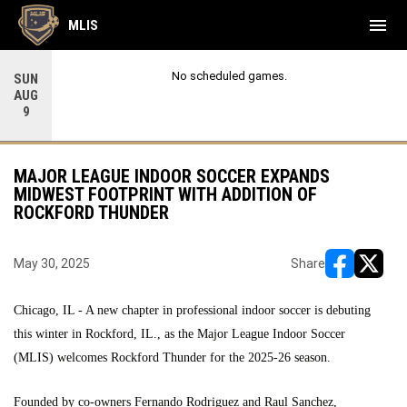
menu
MLIS
No scheduled games.
SUN
AUG
9
MAJOR LEAGUE INDOOR SOCCER EXPANDS
MIDWEST FOOTPRINT WITH ADDITION OF
ROCKFORD THUNDER
May 30, 2025
Share
opens in ne
opens i
Chicago, IL - A new chapter in professional indoor soccer is debuting
this winter in Rockford, IL., as the Major League Indoor Soccer
(MLIS) welcomes Rockford Thunder for the 2025-26 season.
Founded by co-owners Fernando Rodriguez and Raul Sanchez,