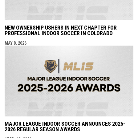
NEW OWNERSHIP USHERS IN NEXT CHAPTER FOR
PROFESSIONAL INDOOR SOCCER IN COLORADO
MAY 8, 2026
MAJOR LEAGUE INDOOR SOCCER ANNOUNCES 2025-
2026 REGULAR SEASON AWARDS