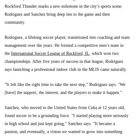
Rockford Thunder marks a new milestone in the city’s sports scene.
Rodriguez and Sanchez bring deep ties to the game and their
community.
Rodriguez, a lifelong soccer player, transitioned into coaching and team
management over the years. He formed a competitive men’s team in
the
International Soccer League of Rockford, IL
, which won two
championships. After five years of success in that league, Rodriguez
says launching a professional indoor club in the MLIS came naturally.
“It felt like the right time to take the next step,” Rodriguez says. “We
[have] the support, the interest, and the players to make it happen.”
Sanchez, who moved to the United States from Cuba at 12 years old,
found soccer to be a grounding force. “I started playing more seriously
in high school and just kept going,” Sanchez says. “It became a
passion, and eventually, a vision we wanted to grow into something