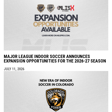
MAJOR LEAGUE INDOOR SOCCER ANNOUNCES
EXPANSION OPPORTUNITIES FOR THE 2026-27 SEASON
JULY 11, 2026