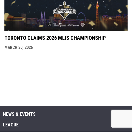
TORONTO CLAIMS 2026 MLIS CHAMPIONSHIP
MARCH 30, 2026
NEWS & EVENTS
LEAGUE