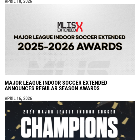
APRIL 18, 2026
MAJOR LEAGUE INDOOR SOCCER EXTENDED
ANNOUNCES REGULAR SEASON AWARDS
APRIL 16, 2026