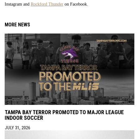
Instagram and
Rockford Thunder
on Facebook.
MORE NEWS
TAMPA BAY TERROR PROMOTED TO MAJOR LEAGUE
INDOOR SOCCER
JULY 31, 2026