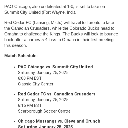
PAO Chicago, also undefeated at 1-0, is set to take on 
Summit City United (Fort Wayne, Ind.).
Red Cedar FC (Lansing, Mich.) will travel to Toronto to face 
the Canadian Crusaders, while the Colorado Bucks head to 
Omaha to challenge the Kings. The Bucks will look to bounce 
back after a narrow 5-4 loss to Omaha in their first meeting 
this season.
Match Schedule:
PAO Chicago vs. Summit City United
Saturday, January 25, 2025
6:00 PM EST
Classic City Center
Red Cedar FC vs. Canadian Crusaders
Saturday, January 25, 2025
6:15 PM EST
Scarborough Soccer Centre
Chicago Mustangs vs. Cleveland Crunch
Saturday, January 25, 2025