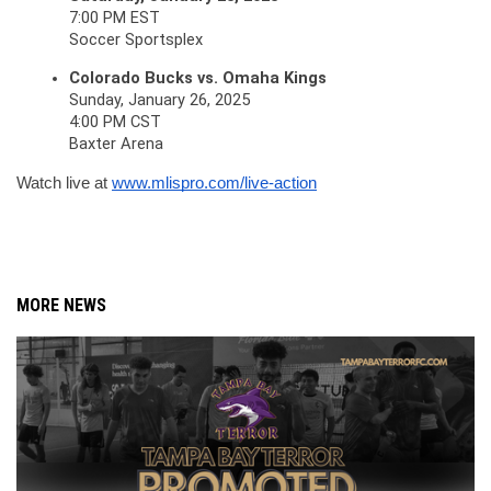
7:00 PM EST
Soccer Sportsplex
Colorado Bucks vs. Omaha Kings
Sunday, January 26, 2025
4:00 PM CST
Baxter Arena
Watch live at 
www.mlispro.com/live-action
MORE NEWS