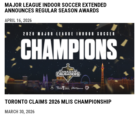
MAJOR LEAGUE INDOOR SOCCER EXTENDED
ANNOUNCES REGULAR SEASON AWARDS
APRIL 16, 2026
TORONTO CLAIMS 2026 MLIS CHAMPIONSHIP
MARCH 30, 2026