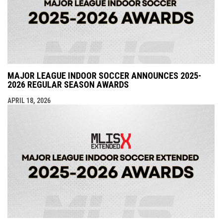
MAJOR LEAGUE INDOOR SOCCER ANNOUNCES 2025-
2026 REGULAR SEASON AWARDS
APRIL 18, 2026