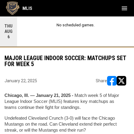
menu
MLIS
No scheduled games.
THU
AUG
6
MAJOR LEAGUE INDOOR SOCCER: MATCHUPS SET
FOR WEEK 5
January 22, 2025
Share
opens in ne
opens i
Chicago, Ill. — January 21, 2025 -
 Match week 5 of Major 
League Indoor Soccer (MLIS) features key matchups as 
teams continue their fight for standings.
Undefeated Cleveland Crunch (3-0) will face the Chicago 
Mustangs on the road. Can Cleveland extend their perfect 
streak, or will the Mustangs end their run?