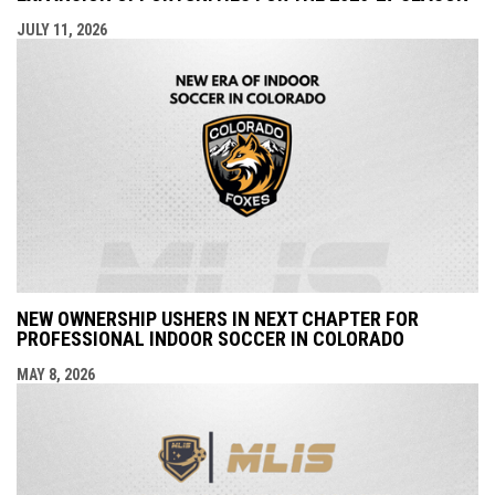
JULY 11, 2026
NEW OWNERSHIP USHERS IN NEXT CHAPTER FOR
PROFESSIONAL INDOOR SOCCER IN COLORADO
MAY 8, 2026