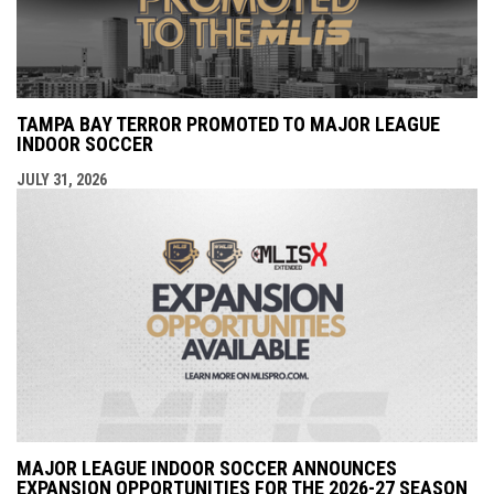
TAMPA BAY TERROR PROMOTED TO MAJOR LEAGUE
INDOOR SOCCER
JULY 31, 2026
MAJOR LEAGUE INDOOR SOCCER ANNOUNCES
EXPANSION OPPORTUNITIES FOR THE 2026-27 SEASON