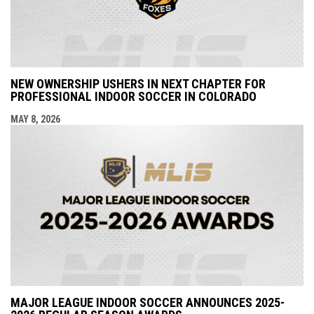
NEW OWNERSHIP USHERS IN NEXT CHAPTER FOR
PROFESSIONAL INDOOR SOCCER IN COLORADO
MAY 8, 2026
MAJOR LEAGUE INDOOR SOCCER ANNOUNCES 2025-