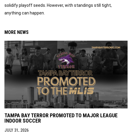
solidify playoff seeds. However, with standings still tight,
anything can happen.
MORE NEWS
TAMPA BAY TERROR PROMOTED TO MAJOR LEAGUE
INDOOR SOCCER
JULY 31, 2026