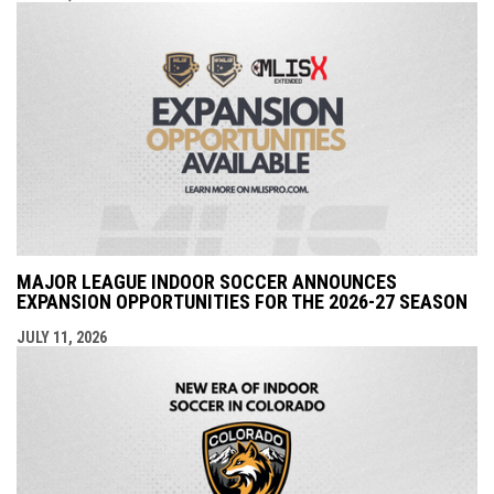
MAJOR LEAGUE INDOOR SOCCER ANNOUNCES
EXPANSION OPPORTUNITIES FOR THE 2026-27 SEASON
JULY 11, 2026