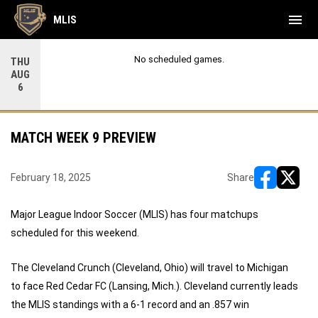
menu
MLIS
No scheduled games.
THU
AUG
6
MATCH WEEK 9 PREVIEW
February 18, 2025
Share
opens in ne
opens i
Major League Indoor Soccer (MLIS) has four matchups
scheduled for this weekend.
The Cleveland Crunch (Cleveland, Ohio) will travel to Michigan
to face Red Cedar FC (Lansing, Mich.). Cleveland currently leads
the MLIS standings with a 6-1 record and an .857 win