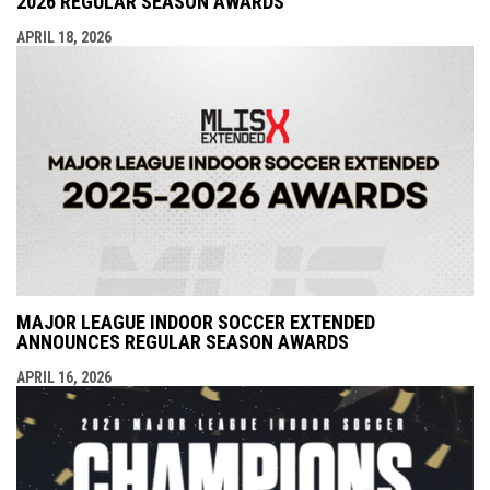
2026 REGULAR SEASON AWARDS
APRIL 18, 2026
MAJOR LEAGUE INDOOR SOCCER EXTENDED
ANNOUNCES REGULAR SEASON AWARDS
APRIL 16, 2026