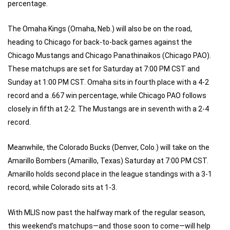
percentage.
The Omaha Kings (Omaha, Neb.) will also be on the road,
heading to Chicago for back-to-back games against the
Chicago Mustangs and Chicago Panathinaikos (Chicago PAO).
These matchups are set for Saturday at 7:00 PM CST and
Sunday at 1:00 PM CST. Omaha sits in fourth place with a 4-2
record and a .667 win percentage, while Chicago PAO follows
closely in fifth at 2-2. The Mustangs are in seventh with a 2-4
record.
Meanwhile, the Colorado Bucks (Denver, Colo.) will take on the
Amarillo Bombers (Amarillo, Texas) Saturday at 7:00 PM CST.
Amarillo holds second place in the league standings with a 3-1
record, while Colorado sits at 1-3.
With MLIS now past the halfway mark of the regular season,
this weekend’s matchups—and those soon to come—will help