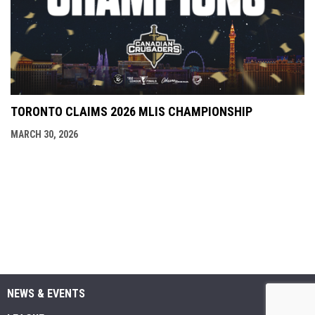
TORONTO CLAIMS 2026 MLIS CHAMPIONSHIP
MARCH 30, 2026
NEWS & EVENTS