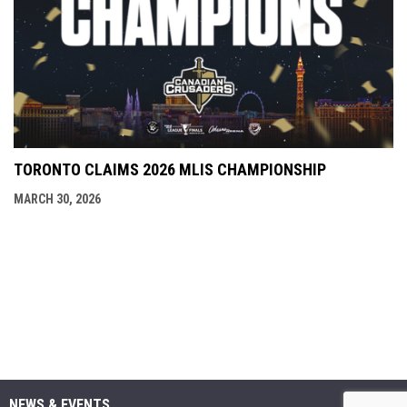
TORONTO CLAIMS 2026 MLIS CHAMPIONSHIP
MARCH 30, 2026
NEWS & EVENTS