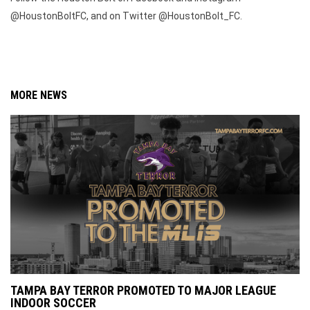
@HoustonBoltFC, and on Twitter @HoustonBolt_FC.
MORE NEWS
TAMPA BAY TERROR PROMOTED TO MAJOR LEAGUE
INDOOR SOCCER