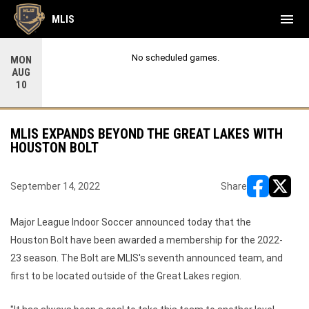
menu
MLIS
No scheduled games.
MON
AUG
10
MLIS EXPANDS BEYOND THE GREAT LAKES WITH
HOUSTON BOLT
September 14, 2022
Share
opens in ne
opens i
Major League Indoor Soccer announced today that the
Houston Bolt have been awarded a membership for the 2022-
23 season. The Bolt are MLIS's seventh announced team, and
first to be located outside of the Great Lakes region.