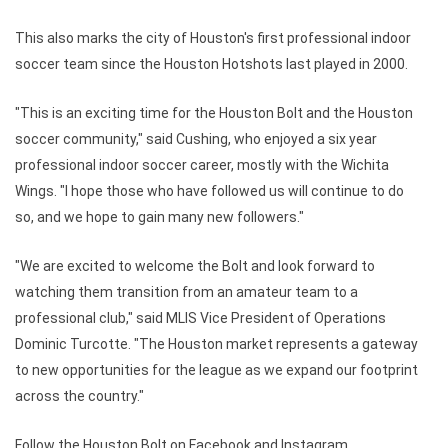
This also marks the city of Houston's first professional indoor
soccer team since the Houston Hotshots last played in 2000.
"This is an exciting time for the Houston Bolt and the Houston
soccer community," said Cushing, who enjoyed a six year
professional indoor soccer career, mostly with the Wichita
Wings. "I hope those who have followed us will continue to do
so, and we hope to gain many new followers."
"We are excited to welcome the Bolt and look forward to
watching them transition from an amateur team to a
professional club," said MLIS Vice President of Operations
Dominic Turcotte. "The Houston market represents a gateway
to new opportunities for the league as we expand our footprint
across the country."
Follow the Houston Bolt on Facebook and Instagram