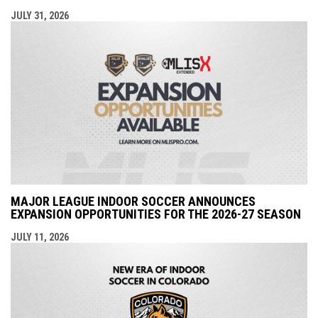
JULY 31, 2026
MAJOR LEAGUE INDOOR SOCCER ANNOUNCES
EXPANSION OPPORTUNITIES FOR THE 2026-27 SEASON
JULY 11, 2026