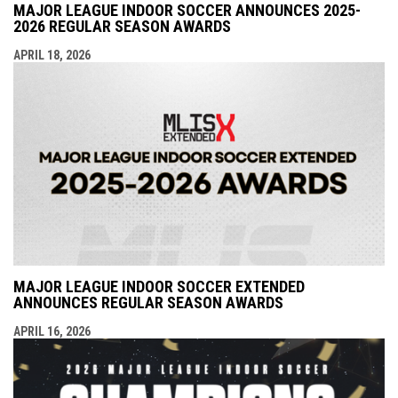
MAJOR LEAGUE INDOOR SOCCER ANNOUNCES 2025-
2026 REGULAR SEASON AWARDS
APRIL 18, 2026
MAJOR LEAGUE INDOOR SOCCER EXTENDED
ANNOUNCES REGULAR SEASON AWARDS
APRIL 16, 2026