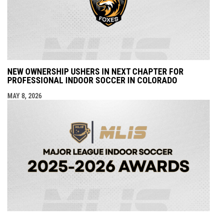
NEW OWNERSHIP USHERS IN NEXT CHAPTER FOR
PROFESSIONAL INDOOR SOCCER IN COLORADO
MAY 8, 2026