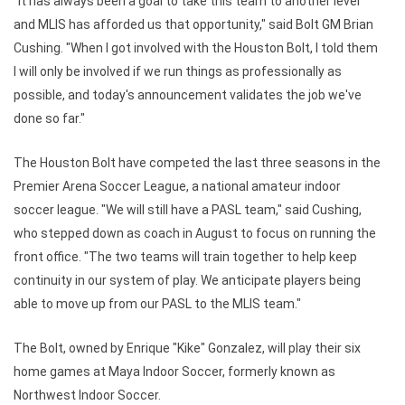
"It has always been a goal to take this team to another level
and MLIS has afforded us that opportunity," said Bolt GM Brian
Cushing. "When I got involved with the Houston Bolt, I told them
I will only be involved if we run things as professionally as
possible, and today's announcement validates the job we've
done so far."
The Houston Bolt have competed the last three seasons in the
Premier Arena Soccer League, a national amateur indoor
soccer league. "We will still have a PASL team," said Cushing,
who stepped down as coach in August to focus on running the
front office. "The two teams will train together to help keep
continuity in our system of play. We anticipate players being
able to move up from our PASL to the MLIS team."
The Bolt, owned by Enrique "Kike" Gonzalez, will play their six
home games at Maya Indoor Soccer, formerly known as
Northwest Indoor Soccer.