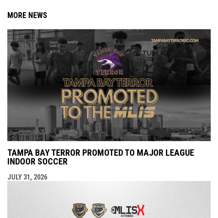
MORE NEWS
TAMPA BAY TERROR PROMOTED TO MAJOR LEAGUE
INDOOR SOCCER
JULY 31, 2026