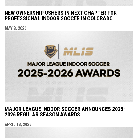
NEW OWNERSHIP USHERS IN NEXT CHAPTER FOR
PROFESSIONAL INDOOR SOCCER IN COLORADO
MAY 8, 2026
MAJOR LEAGUE INDOOR SOCCER ANNOUNCES 2025-
2026 REGULAR SEASON AWARDS
APRIL 18, 2026