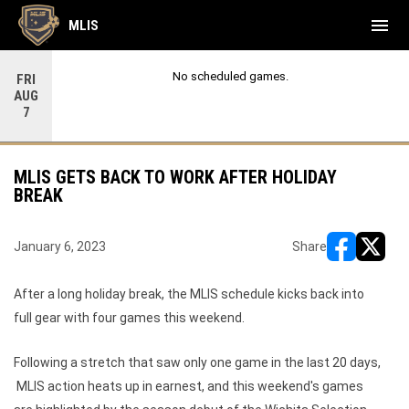
menu
MLIS
No scheduled games.
FRI
AUG
7
MLIS GETS BACK TO WORK AFTER HOLIDAY
BREAK
January 6, 2023
Share
opens in ne
opens i
After a long holiday break, the MLIS schedule kicks back into
full gear with four games this weekend.
Following a stretch that saw only one game in the last 20 days,
MLIS action heats up in earnest, and this weekend's games