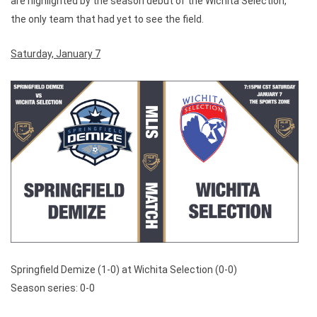
are highlighted by the season debut of the Wichita Selection,
the only team that had yet to see the field.
Saturday, January 7
Springfield Demize (1-0) at Wichita Selection (0-0)
Season series: 0-0