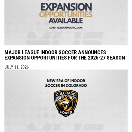
MAJOR LEAGUE INDOOR SOCCER ANNOUNCES
EXPANSION OPPORTUNITIES FOR THE 2026-27 SEASON
JULY 11, 2026