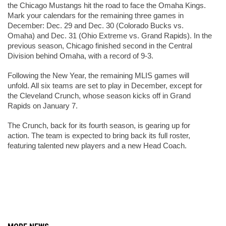
the Chicago Mustangs hit the road to face the Omaha Kings. 
Mark your calendars for the remaining three games in 
December: Dec. 29 and Dec. 30 (Colorado Bucks vs. 
Omaha) and Dec. 31 (Ohio Extreme vs. Grand Rapids). In the 
previous season, Chicago finished second in the Central 
Division behind Omaha, with a record of 9-3.
Following the New Year, the remaining MLIS games will 
unfold. All six teams are set to play in December, except for 
the Cleveland Crunch, whose season kicks off in Grand 
Rapids on January 7.
The Crunch, back for its fourth season, is gearing up for 
action. The team is expected to bring back its full roster, 
featuring talented new players and a new Head Coach.