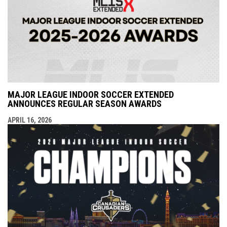
MAJOR LEAGUE INDOOR SOCCER EXTENDED
ANNOUNCES REGULAR SEASON AWARDS
APRIL 16, 2026