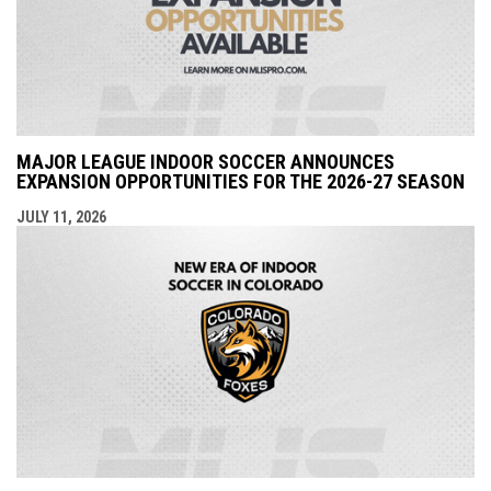
MAJOR LEAGUE INDOOR SOCCER ANNOUNCES
EXPANSION OPPORTUNITIES FOR THE 2026-27 SEASON
JULY 11, 2026