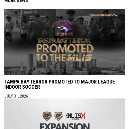
MORE NEWS
TAMPA BAY TERROR PROMOTED TO MAJOR LEAGUE
INDOOR SOCCER
JULY 31, 2026