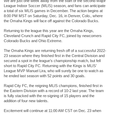
We are just one week away from the start of the second Major 
League Indoor Soccer (MLIS) season, and fans can anticipate 
a total of six MLIS games in December. The action begins at 
8:00 PM MST on Saturday, Dec. 16, in Denver, Colo., where 
the Omaha Kings will face off against the Colorado Bucks.
Returning to the league this year are the Omaha Kings, 
Cleveland Crunch and Rapid City FC, joined by newcomers 
Colorado Bucks and Ohio Extreme.
The Omaha Kings are returning fresh off of a successful 2022-
23 season where they finished first in the Central Division and 
secured a spot in the league’s championship match, but fell 
short to Rapid City FC. Returning with the Kings is MLIS’ 
League MVP Manuel Lira, who will surely be one to watch as 
he ended last season with 52 points and 30 goals.
Rapid City FC, the reigning MLIS champions, finished first in 
the Eastern Division with a record of 10-2 last year. The team 
is fully stacked with the re-signing of 15 players and the 
addition of four new talents.
Excitement will continue at 11:00 AM CST on Dec. 23 when 