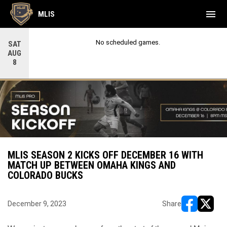
menu
MLIS
No scheduled games.
SAT
AUG
8
MLIS SEASON 2 KICKS OFF DECEMBER 16 WITH
MATCH UP BETWEEN OMAHA KINGS AND
COLORADO BUCKS
December 9, 2023
Share
opens in ne
opens i