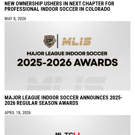
NEW OWNERSHIP USHERS IN NEXT CHAPTER FOR
PROFESSIONAL INDOOR SOCCER IN COLORADO
MAY 8, 2026
MAJOR LEAGUE INDOOR SOCCER ANNOUNCES 2025-
2026 REGULAR SEASON AWARDS
APRIL 18, 2026