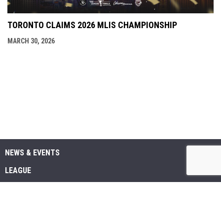
TORONTO CLAIMS 2026 MLIS CHAMPIONSHIP
MARCH 30, 2026
NEWS & EVENTS
LEAGUE
SCHEDULE & STATS
MEDIA