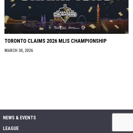
TORONTO CLAIMS 2026 MLIS CHAMPIONSHIP
MARCH 30, 2026
NEWS & EVENTS
LEAGUE