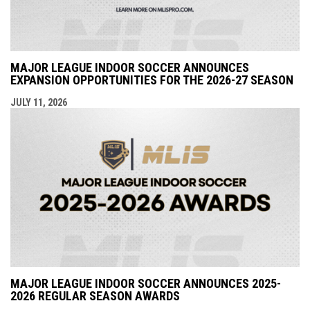
MAJOR LEAGUE INDOOR SOCCER ANNOUNCES
EXPANSION OPPORTUNITIES FOR THE 2026-27 SEASON
JULY 11, 2026
MAJOR LEAGUE INDOOR SOCCER ANNOUNCES 2025-
2026 REGULAR SEASON AWARDS