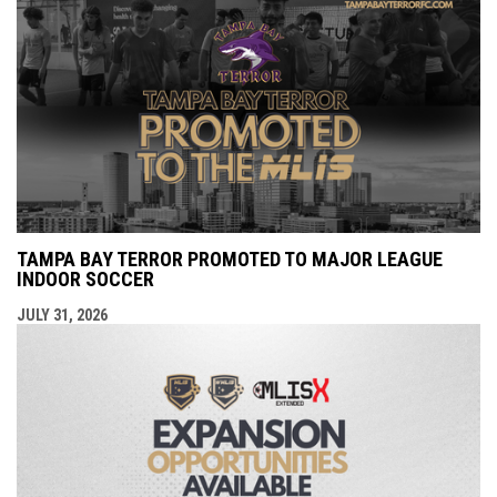
TAMPA BAY TERROR PROMOTED TO MAJOR LEAGUE
INDOOR SOCCER
JULY 31, 2026