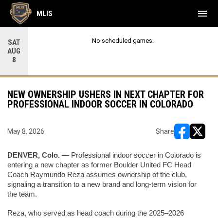
menu
MLIS
No scheduled games.
SAT
AUG
8
NEW OWNERSHIP USHERS IN NEXT CHAPTER FOR
PROFESSIONAL INDOOR SOCCER IN COLORADO
May 8, 2026
Share
opens in ne
opens i
DENVER, Colo.
 — Professional indoor soccer in Colorado is 
entering a new chapter as former Boulder United FC Head 
Coach Raymundo Reza assumes ownership of the club, 
signaling a transition to a new brand and long-term vision for 
the team.
Reza, who served as head coach during the 2025–2026 