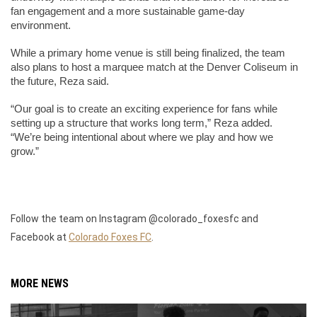
fan engagement and a more sustainable game-day 
environment. 
While a primary home venue is still being finalized, the team 
also plans to host a marquee match at the Denver Coliseum in 
the future, Reza said.
“Our goal is to create an exciting experience for fans while 
setting up a structure that works long term,” Reza added. 
“We’re being intentional about where we play and how we 
grow.”
Follow the team on Instagram @colorado_foxesfc and
Facebook at
Colorado Foxes FC
.
MORE NEWS