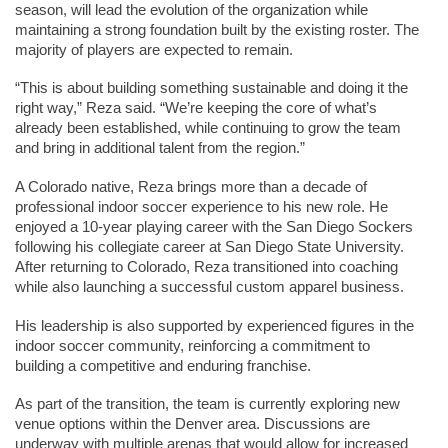
season, will lead the evolution of the organization while 
maintaining a strong foundation built by the existing roster. The 
majority of players are expected to remain.
“This is about building something sustainable and doing it the 
right way,” Reza said. “We’re keeping the core of what’s 
already been established, while continuing to grow the team 
and bring in additional talent from the region.”
A Colorado native, Reza brings more than a decade of 
professional indoor soccer experience to his new role. He 
enjoyed a 10-year playing career with the San Diego Sockers 
following his collegiate career at San Diego State University. 
After returning to Colorado, Reza transitioned into coaching 
while also launching a successful custom apparel business.
His leadership is also supported by experienced figures in the 
indoor soccer community, reinforcing a commitment to 
building a competitive and enduring franchise.
As part of the transition, the team is currently exploring new 
venue options within the Denver area. Discussions are 
underway with multiple arenas that would allow for increased 