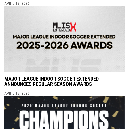
APRIL 18, 2026
MAJOR LEAGUE INDOOR SOCCER EXTENDED
ANNOUNCES REGULAR SEASON AWARDS
APRIL 16, 2026