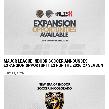
MAJOR LEAGUE INDOOR SOCCER ANNOUNCES
EXPANSION OPPORTUNITIES FOR THE 2026-27 SEASON
JULY 11, 2026