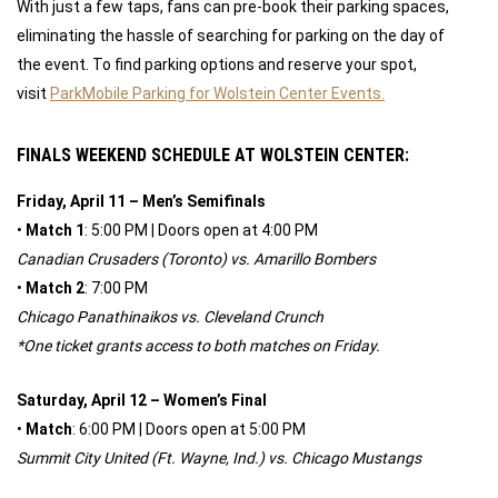
With just a few taps, fans can pre-book their parking spaces,
eliminating the hassle of searching for parking on the day of
the event. To find parking options and reserve your spot,
visit
ParkMobile Parking for Wolstein Center Events.
FINALS WEEKEND SCHEDULE AT WOLSTEIN CENTER:
Friday, April 11 – Men’s Semifinals
•
Match 1
: 5:00 PM | Doors open at 4:00 PM
Canadian Crusaders (Toronto) vs. Amarillo Bombers
•
Match 2
: 7:00 PM
Chicago Panathinaikos vs. Cleveland Crunch
*One ticket grants access to both matches on Friday.
Saturday, April 12 – Women’s Final
•
Match
: 6:00 PM | Doors open at 5:00 PM
Summit City United (Ft. Wayne, Ind.) vs. Chicago Mustangs