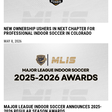
NEW OWNERSHIP USHERS IN NEXT CHAPTER FOR
PROFESSIONAL INDOOR SOCCER IN COLORADO
MAY 8, 2026
MAJOR LEAGUE INDOOR SOCCER ANNOUNCES 2025-
2026 REGULAR SEASON AWARDS