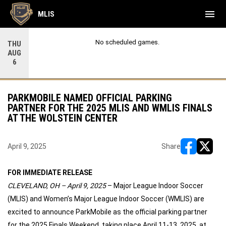
menu
MLIS
No scheduled games.
THU
AUG
6
PARKMOBILE NAMED OFFICIAL PARKING
PARTNER FOR THE 2025 MLIS AND WMLIS FINALS
AT THE WOLSTEIN CENTER
April 9, 2025
Share
opens in ne
opens i
FOR IMMEDIATE RELEASE
CLEVELAND, OH – April 9, 2025
– Major League Indoor Soccer
(MLIS) and Women’s Major League Indoor Soccer (WMLIS) are
excited to announce ParkMobile as the official parking partner
for the 2025 Finals Weekend, taking place April 11-13, 2025, at