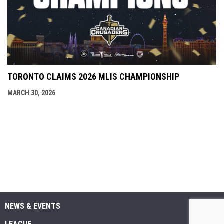
TORONTO CLAIMS 2026 MLIS CHAMPIONSHIP
MARCH 30, 2026
NEWS & EVENTS