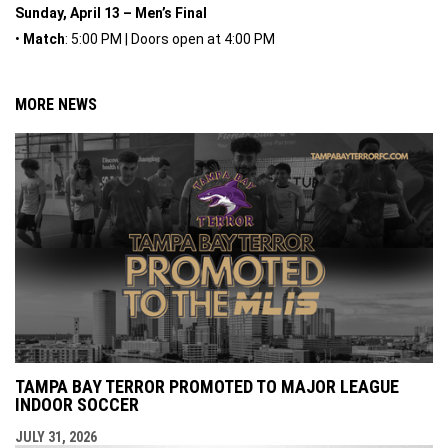
Sunday, April 13 – Men’s Final
•
Match
: 5:00 PM | Doors open at 4:00 PM
MORE NEWS
TAMPA BAY TERROR PROMOTED TO MAJOR LEAGUE
INDOOR SOCCER
JULY 31, 2026