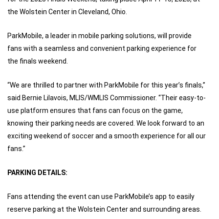
the Wolstein Center in Cleveland, Ohio.
ParkMobile, a leader in mobile parking solutions, will provide
fans with a seamless and convenient parking experience for
the finals weekend.
“We are thrilled to partner with ParkMobile for this year’s finals,”
said Bernie Lilavois, MLIS/WMLIS Commissioner. “Their easy-to-
use platform ensures that fans can focus on the game,
knowing their parking needs are covered. We look forward to an
exciting weekend of soccer and a smooth experience for all our
fans.”
PARKING DETAILS:
Fans attending the event can use ParkMobile’s app to easily
reserve parking at the Wolstein Center and surrounding areas.