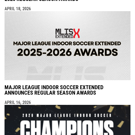
APRIL 18, 2026
MAJOR LEAGUE INDOOR SOCCER EXTENDED
ANNOUNCES REGULAR SEASON AWARDS
APRIL 16, 2026