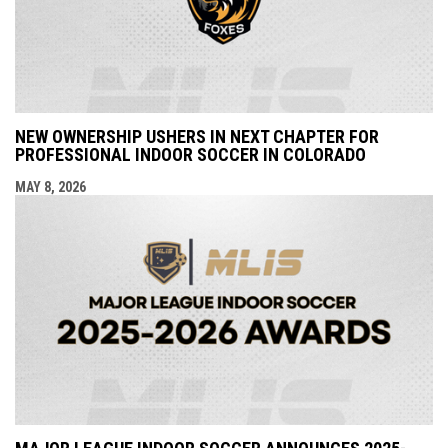
NEW OWNERSHIP USHERS IN NEXT CHAPTER FOR
PROFESSIONAL INDOOR SOCCER IN COLORADO
MAY 8, 2026