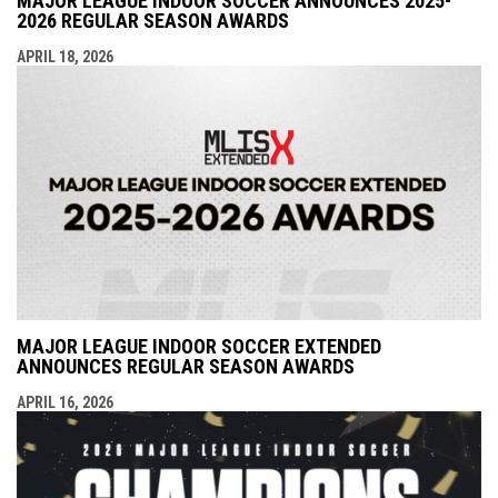
MAJOR LEAGUE INDOOR SOCCER ANNOUNCES 2025-
2026 REGULAR SEASON AWARDS
APRIL 18, 2026
MAJOR LEAGUE INDOOR SOCCER EXTENDED
ANNOUNCES REGULAR SEASON AWARDS
APRIL 16, 2026