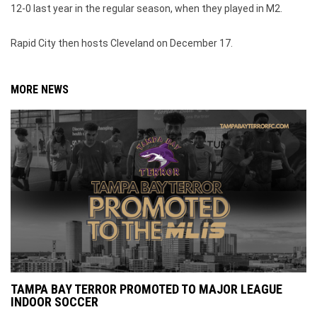
12-0 last year in the regular season, when they played in M2.
Rapid City then hosts Cleveland on December 17.
MORE NEWS
TAMPA BAY TERROR PROMOTED TO MAJOR LEAGUE
INDOOR SOCCER