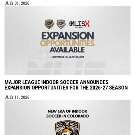
JULY 31, 2026
MAJOR LEAGUE INDOOR SOCCER ANNOUNCES
EXPANSION OPPORTUNITIES FOR THE 2026-27 SEASON
JULY 11, 2026