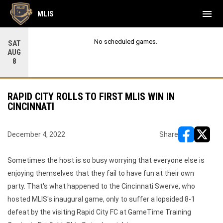
menu
MLIS
No scheduled games.
SAT
AUG
8
RAPID CITY ROLLS TO FIRST MLIS WIN IN
CINCINNATI
December 4, 2022
Share
opens in ne
opens i
Sometimes the host is so busy worrying that everyone else is
enjoying themselves that they fail to have fun at their own
party. That's what happened to the Cincinnati Swerve, who
hosted MLIS's inaugural game, only to suffer a lopsided 8-1
defeat by the visiting Rapid City FC at GameTime Training