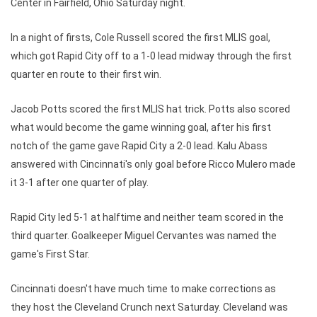
Center in Fairfield, Ohio Saturday night.
In a night of firsts, Cole Russell scored the first MLIS goal,
which got Rapid City off to a 1-0 lead midway through the first
quarter en route to their first win.
Jacob Potts scored the first MLIS hat trick. Potts also scored
what would become the game winning goal, after his first
notch of the game gave Rapid City a 2-0 lead. Kalu Abass
answered with Cincinnati's only goal before Ricco Mulero made
it 3-1 after one quarter of play.
Rapid City led 5-1 at halftime and neither team scored in the
third quarter. Goalkeeper Miguel Cervantes was named the
game's First Star.
Cincinnati doesn't have much time to make corrections as
they host the Cleveland Crunch next Saturday. Cleveland was