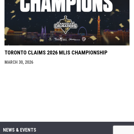
TORONTO CLAIMS 2026 MLIS CHAMPIONSHIP
MARCH 30, 2026
NEWS & EVENTS