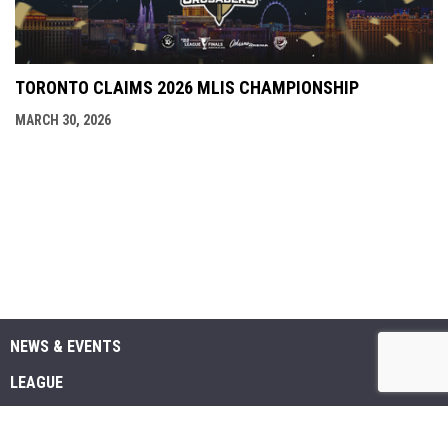
TORONTO CLAIMS 2026 MLIS CHAMPIONSHIP
MARCH 30, 2026
NEWS & EVENTS
LEAGUE
SCHEDULE & STATS