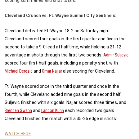
scoring summaries and shot totals.
Cleveland Crunch vs. Ft. Wayne Summit City Sentinels:
Cleveland defeated Ft. Wayne 18-2 on Saturday night.
Cleveland scored four goals in the first quarter and five in the
second to take a 9-0 lead at halftime, while holding a 21-12
advantage in shots through the first two periods.
Admir Suljevic
scored four first-half goals, including a penalty shot, with
Michael Derezic
and
Omar Najjar
also scoring for Cleveland.
Ft. Wayne scored once in the third quarter and once in the
fourth, while Cleveland added nine goals in the second half.
Suljevic finished with six goals. Najjar scored three times, and
Brenden Swann
and
Landon Kuhn
each recorded two goals.
Cleveland finished the match with a 35-26 edge in shots.
WATCH HERE